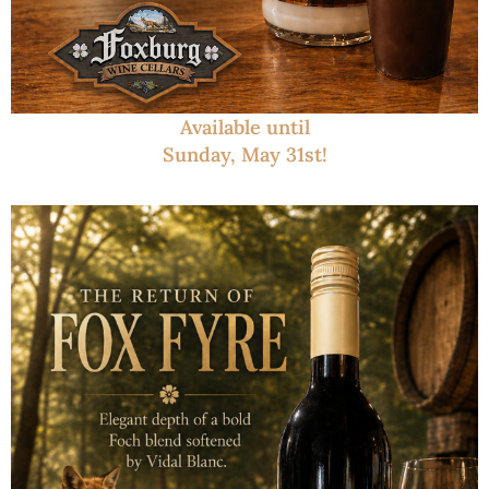
Available until
Sunday, May 31st!