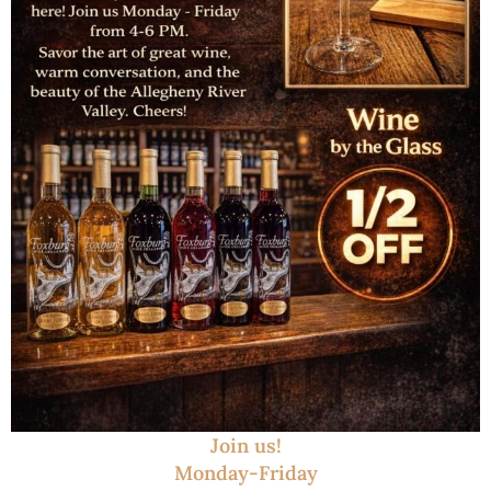
Join us!
Monday-Friday