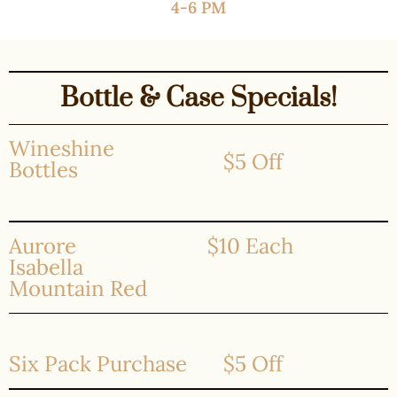
4-6 PM
Bottle & Case Specials!
Wineshine
$5 Off
Bottles
Aurore
$10 Each
Isabella
Mountain Red
Six Pack Purchase
$5 Off