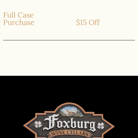
Full Case
Purchase
$15 Off