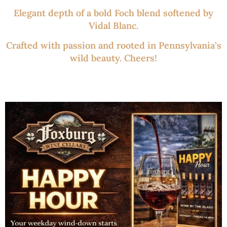
Elegant depth of a bold Foch blend softened by
Vidal Blanc.
Crafted with passion and rooted in Pennsylvania’s
wild beauty. Cheers!