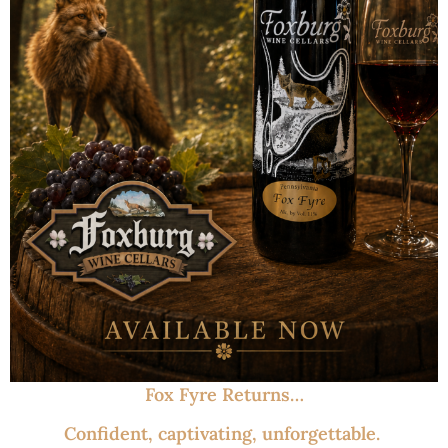
Fox Fyre Returns…
Confident, captivating, unforgettable.