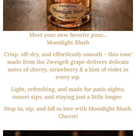
Meet your new favorite pour…
Moonlight Blush
Crisp, off-dry, and effortlessly smooth – this rose’
made from the Zweigelt grape delivers delicate
notes of cherry, strawberry & a hint of violet in
every sip.
Light, refreshing, and made for patio nights,
sunset sips, and staying just a little longer.
Stop in, sip, and fall in love with Moonlight Blush.
Cheers!