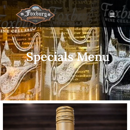
Specials Menu