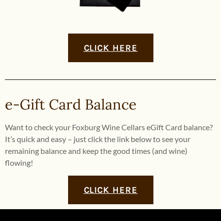
CLICK HERE
e-Gift Card Balance
Want to check your Foxburg Wine Cellars eGift Card balance?
It’s quick and easy – just click the link below to see your
remaining balance and keep the good times (and wine)
flowing!
CLICK HERE