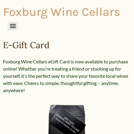
Foxburg Wine Cellars
E-Gift Card
Foxburg Wine Cellars eGift Card is now available to purchase
online! Whether you’re treating a friend or stocking up for
yourself, it’s the perfect way to share your favorite local wines
with ease. Cheers to simple, thoughtful gifting – anytime,
anywhere!