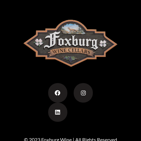
© 2023 Foxburg Wine | All Rights Reserved